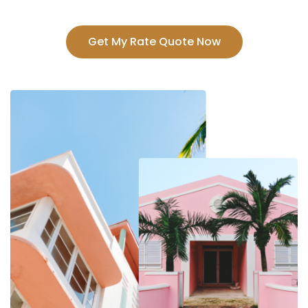
Get My Rate Quote Now