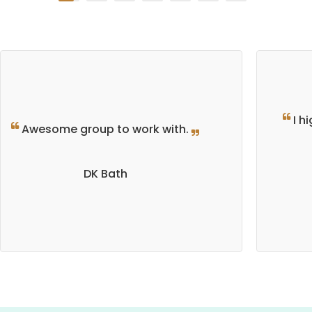
I h
Awesome group to work with.
DK Bath