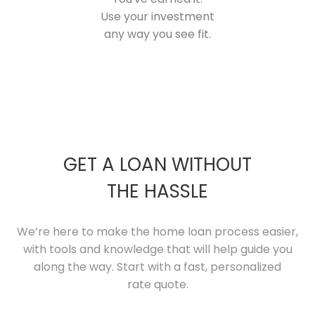
Use your investment
any way you see fit.
GET A LOAN WITHOUT
THE HASSLE
We’re here to make the home loan process easier,
with tools and knowledge that will help guide you
along the way. Start with a fast, personalized
rate quote.