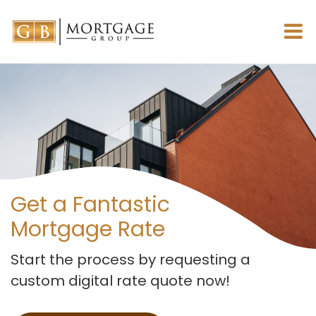
Get a Fantastic
Mortgage Rate
Start the process by requesting
a
custom digital rate quote now!