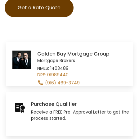
Get a Rate Quote
Golden Bay Mortgage Group
Mortgage Brokers
NMLS: 1403489
DRE: 01989440
(916) 469-3749
Purchase Qualifier
Receive a FREE Pre-Approval Letter to get the
process started.