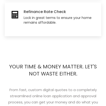
Refinance Rate Check
Lock in great terms to ensure your home
remains affordable.
YOUR TIME & MONEY MATTER. LET'S
NOT WASTE EITHER.
From fast, custom digital quotes to a completely
streamlined online loan application and approval
process, you can get your money and do what you