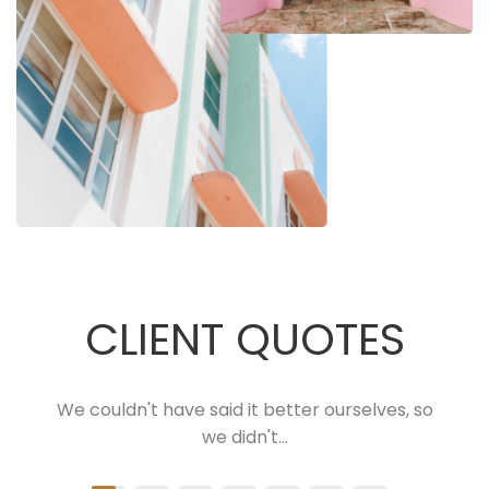
CLIENT QUOTES
We couldn't have said it better ourselves, so
we didn't...