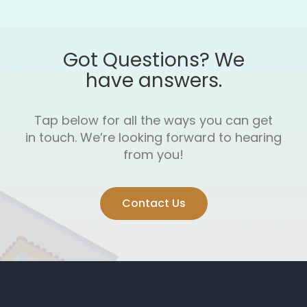
Got Questions? We
have answers.
Tap below for all the ways you can get
in touch.
We’re looking forward to hearing
from you!
Contact Us