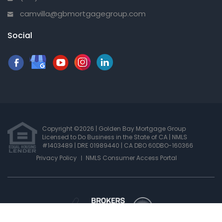
camvilla@gbmortgagegroup.com
Social
Copyright ©2026 | Golden Bay Mortgage Group
Licensed to Do Business in the State of CA
|
NMLS
#1403489 | DRE 01989440
| CA DBO 60DBO-160366
Privacy Policy
NMLS Consumer Access Portal