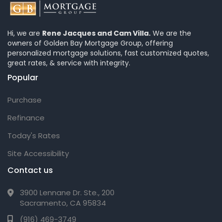
Hi, we are
Rene Jacques and Cam Villa.
We are the
owners of Golden Bay Mortgage Group, offering
personalized mortgage solutions, fast customized quotes,
great rates, & service with integrity.
Popular
Purchase
Refinance
Today's Rates
Site Accessibility
Contact us
3900 Lennane Dr. Ste., 200
Sacramento, CA 95834
(916) 469-3749