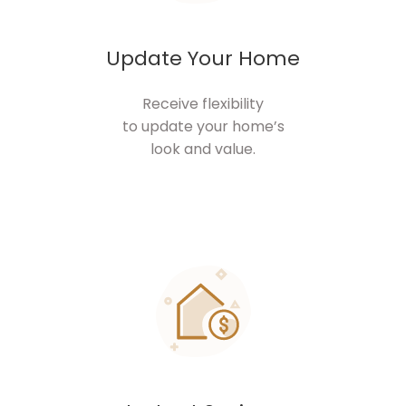
Update Your Home
Receive flexibility
to update your home’s
look and value.