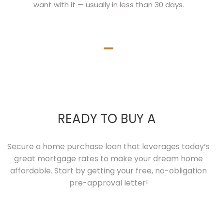
want with it — usually in less than 30 days.
READY TO BUY A
Secure a home purchase loan that leverages today’s
great mortgage rates to make your dream home
affordable. Start by getting your free, no-obligation
pre-approval letter!