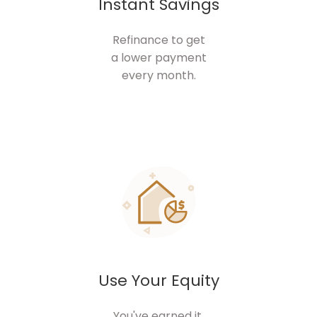
Instant Savings
Refinance to get
a lower payment
every month.
Use Your Equity
You've earned it.