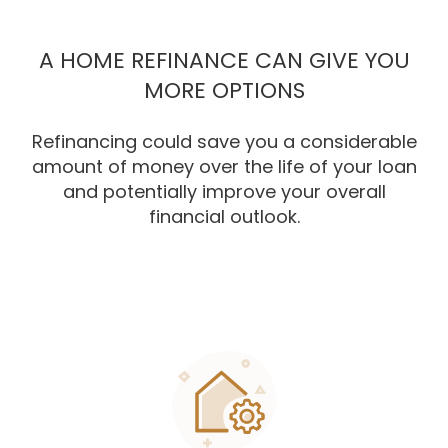
A HOME REFINANCE CAN GIVE YOU
MORE OPTIONS
Refinancing could save you a considerable
amount of money over the life of your loan
and potentially improve your overall
financial outlook.