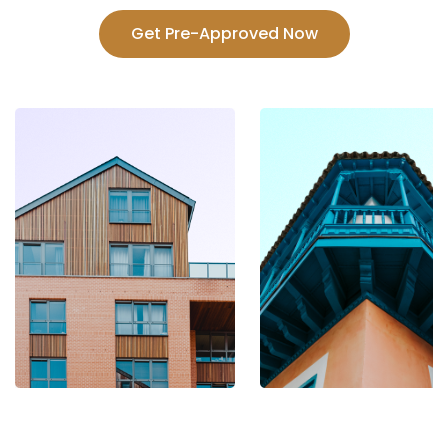
Get Pre-Approved Now