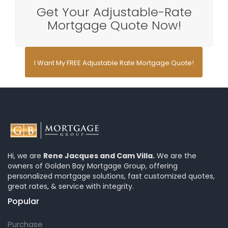
Get Your Adjustable-Rate
Mortgage Quote Now!
I Want My FREE Adjustable Rate Mortgage Quote!
Hi, we are
Rene Jacques and Cam Villa.
We are the
owners of Golden Bay Mortgage Group, offering
personalized mortgage solutions, fast customized quotes,
great rates, & service with integrity.
Popular
Purchase