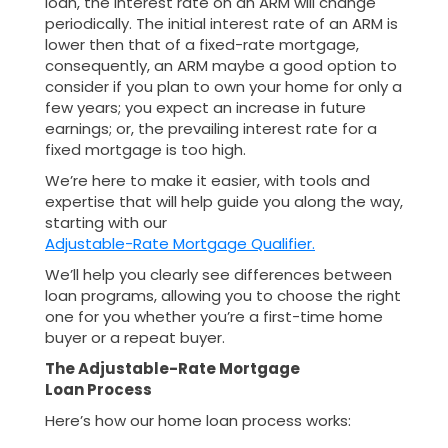
loan, the interest rate on an ARM will change
periodically. The initial interest rate of an ARM is
lower then that of a fixed-rate mortgage,
consequently, an ARM maybe a good option to
consider if you plan to own your home for only a
few years; you expect an increase in future
earnings; or, the prevailing interest rate for a
fixed mortgage is too high.
We’re here to make it easier, with tools and
expertise that will help guide you along the way,
starting with our
Adjustable-Rate Mortgage Qualifier.
We’ll help you clearly see differences between
loan programs, allowing you to choose the right
one for you whether you’re a first-time home
buyer or a repeat buyer.
The Adjustable-Rate Mortgage
Loan Process
Here’s how our home loan process works: