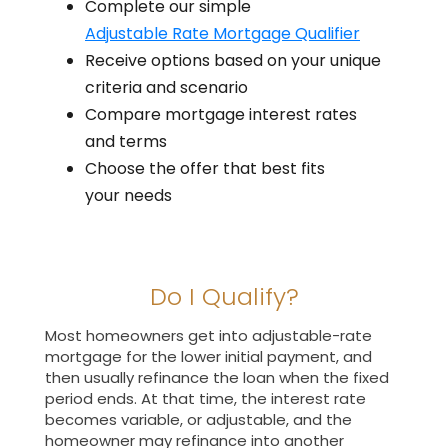
Complete our simple
Adjustable Rate Mortgage Qualifier
Receive options based on your unique
criteria and scenario
Compare mortgage interest rates
and terms
Choose the offer that best fits
your needs
Do I Qualify?
Most homeowners get into adjustable-rate
mortgage for the lower initial payment, and
then usually refinance the loan when the fixed
period ends. At that time, the interest rate
becomes variable, or adjustable, and the
homeowner may refinance into another