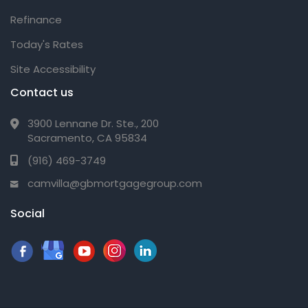
Refinance
Today's Rates
Site Accessibility
Contact us
3900 Lennane Dr. Ste., 200
Sacramento, CA 95834
(916) 469-3749
camvilla@gbmortgagegroup.com
Social