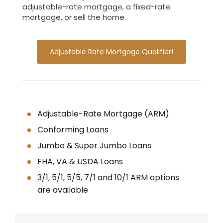
adjustable-rate mortgage, a fixed-rate
mortgage, or sell the home.
Adjustable Rate Mortgage Qualifier!
Adjustable-Rate Mortgage (ARM)
Conforming Loans
Jumbo & Super Jumbo Loans
FHA, VA & USDA Loans
3/1, 5/1, 5/5, 7/1 and 10/1 ARM options
are available