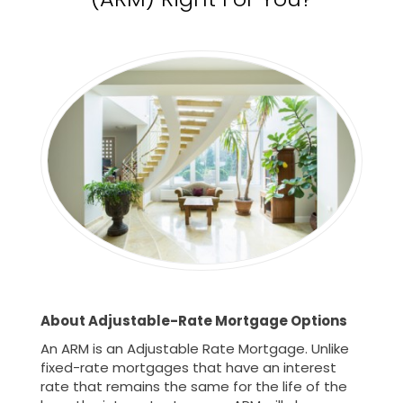
About Adjustable-Rate Mortgage Options
An ARM is an Adjustable Rate Mortgage. Unlike
fixed-rate mortgages that have an interest
rate that remains the same for the life of the