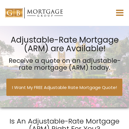
Adjustable-Rate Mortgage
(ARM) are Available!
Receive a quote on an adjustable-
rate mortgage (ARM) today.
I Want My FREE Adjustable Rate Mortgage Quote!
Is An Adjustable-Rate Mortgage
(ARM) Right For You?