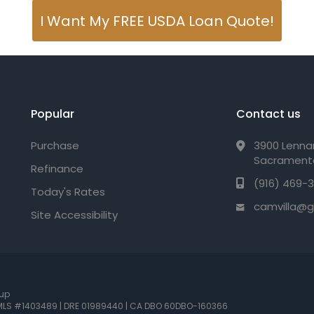
I Want My FREE USDA Loan Quote!
Popular
Contact us
Purchase
3900 Lennan
Sacrament
Refinance
(916) 469-
Today's Rates
camvilla@
Site Accessibility
oup
LS #1403489 | DRE 01989440
| CA DBO 60DBO-160366