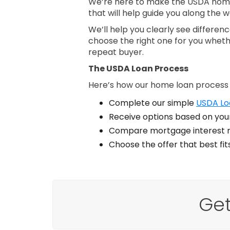
We’re here to make the USDA home 
that will help guide you along the w
We’ll help you clearly see differe
choose the right one for you wheth
repeat buyer.
The USDA Loan Process
Here’s how our home loan process
Complete our simple
USDA Loa
Receive options based on your
Compare mortgage interest r
Choose the offer that best fi
Get