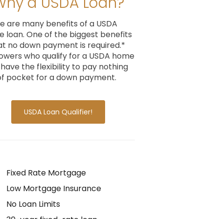
Why a USDA Loan?
e are many benefits of a USDA
 loan. One of the biggest benefits
hat no down payment is required.*
owers who qualify for a USDA home
 have the flexibility to pay nothing
of pocket for a down payment.
USDA Loan Qualifier!
Fixed Rate Mortgage
Low Mortgage Insurance
No Loan Limits