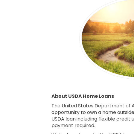
About USDA Home Loans
The United States Department of A
opportunity to own a home outside o
USDA loan,including flexible credi
payment required.