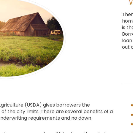
Ther
home
is t
Borr
loan
out 
griculture (USDA) gives borrowers the
f the city limits. There are several benefits of a
t underwriting requirements and no down