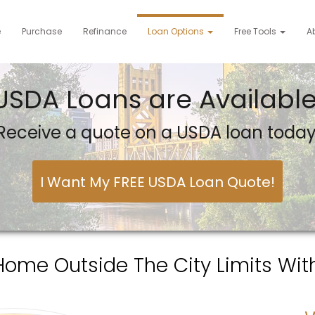
e
Purchase
Refinance
Loan Options
Free Tools
A
USDA Loans are Available
Receive a quote on a USDA loan today
I Want My FREE USDA Loan Quote!
Home Outside The City Limits Wit