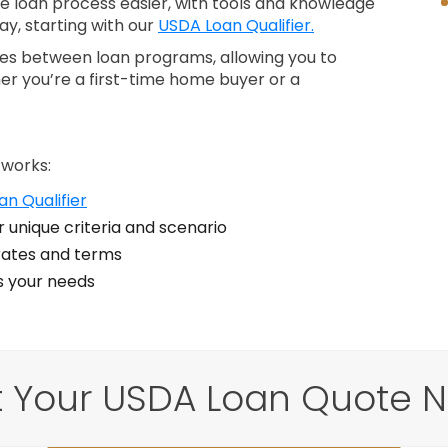
loan process easier, with tools and knowledge
ay, starting with our
USDA Loan Qualifier.
nces between loan programs, allowing you to
er you’re a first-time home buyer or a
 works:
n Qualifier
 unique criteria and scenario
ates and terms
ts your needs
 Your USDA Loan Quote 