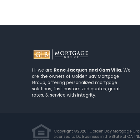
Hi, we are
Rene Jacques and Cam Villa.
We
are the owners of Golden Bay Mortgage
Group, offering personalized mortgage
solutions, fast customized quotes, great
rates, & service with integrity.
Copyright ©2026 | Golden Bay Mortgage Gr
Licensed to Do Business in the State of CA
|
NM