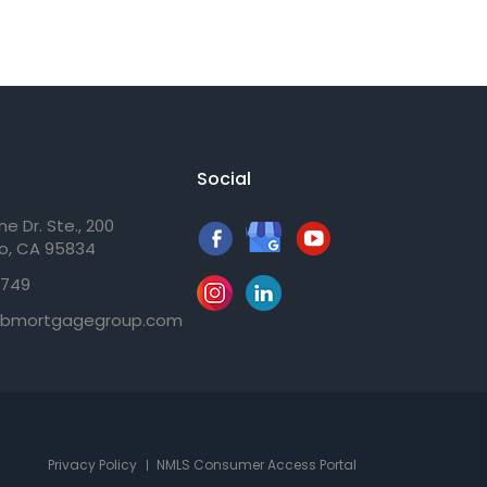
Social
e Dr. Ste., 200
o, CA 95834
3749
gbmortgagegroup.com
Privacy Policy
NMLS Consumer Access Portal