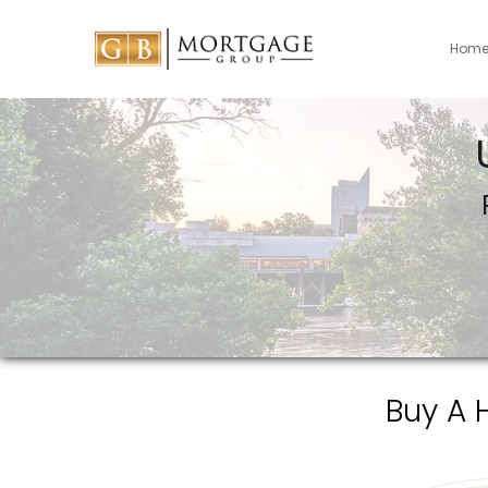
Hom
Buy A 