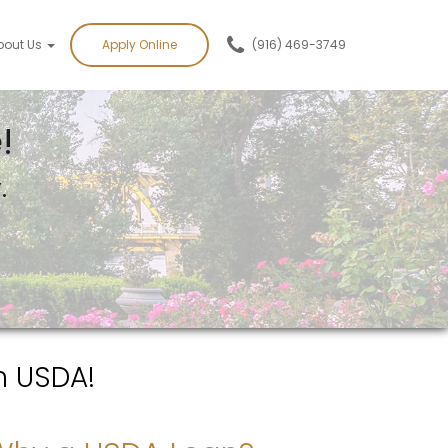
bout Us
Apply Online
(916) 469-3749
!
.
h USDA!