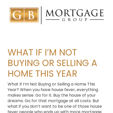
WHAT IF I’M NOT
BUYING OR SELLING A
HOME THIS YEAR
What If I’m Not Buying or Selling a Home This
Year? When you have house fever, everything
makes sense. Go for it. Buy the house of your
dreams. Go for that mortgage at all costs. But
what if you don’t want to be one of those house
fever people who ends up with more mortgage