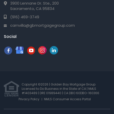
3900 Lennane Dr. Ste., 200
Sacramento, CA 95834
(916) 469-3749
camvilla@gbmortgagegroup.com
Social
Copyright ©2026 | Golden Bay Mortgage Group
Licensed to Do Business in the State of CA
|
NMLS
#1403489 | DRE 01989440
| CA DBO 60DBO-160366
Privacy Policy
NMLS Consumer Access Portal