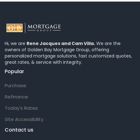
Hi, we are
Rene Jacques and Cam Villa.
We are the
owners of Golden Bay Mortgage Group, offering
personalized mortgage solutions, fast customized quotes,
great rates, & service with integrity.
Popular
Purchase
Refinance
Today's Rates
Site Accessibility
Contact us