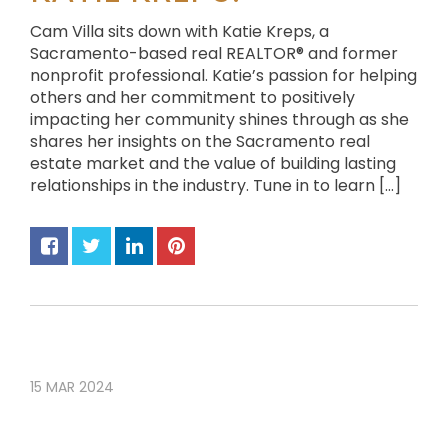
Cam Villa sits down with Katie Kreps, a
Sacramento-based real REALTOR® and former
nonprofit professional. Katie’s passion for helping
others and her commitment to positively
impacting her community shines through as she
shares her insights on the Sacramento real
estate market and the value of building lasting
relationships in the industry. Tune in to learn […]
15
MAR
2024