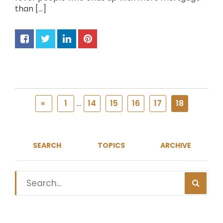
than […]
«
1
...
14
15
16
17
18
SEARCH
TOPICS
ARCHIVE