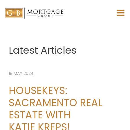
Latest Articles
18
MAY
2024
HOUSEKEYS:
SACRAMENTO REAL
ESTATE WITH
KATIE KREPS!