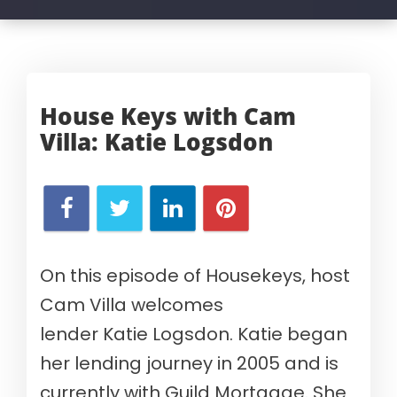
House Keys with Cam
Villa:
Katie Logsdon
On this episode of Housekeys, host
Cam Villa welcomes
lender
Katie
Logsdon
.
Katie
began
her lending journey in 2005
and
is
currently with
Guild Mortgage.
She