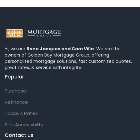
Hi, we are
Rene Jacques and Cam Villa.
We are the
owners of Golden Bay Mortgage Group, offering
personalized mortgage solutions, fast customized quotes,
great rates, & service with integrity.
Popular
Purchase
Refinance
Today's Rates
Site Accessibility
Contact us