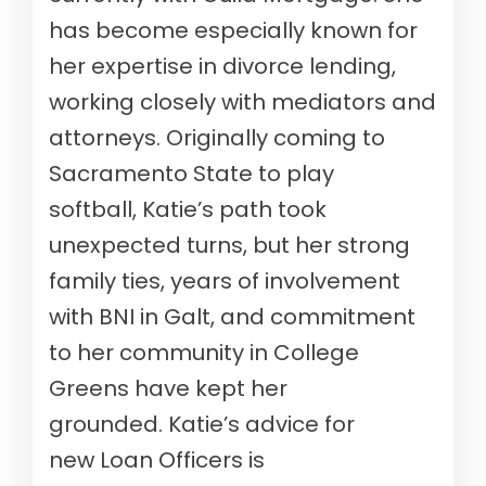
has
become especially known for
her expertise in divorce lending,
working closely with mediators and
attorneys.
Originally coming to
Sacramento
State
to play
softball,
Katie
’s path took
unexpected turns, but her strong
family ties, years of involvement
with BNI in Galt, and commitment
to her community in College
Greens have kept her
grounded.
Katie
’s advice for
new
L
oan Officers is