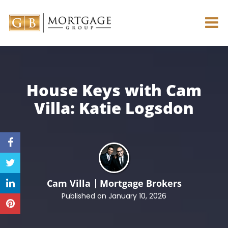
House Keys with Cam
Villa:
Katie Logsdon
Cam Villa
Mortgage Brokers
Published on January 10, 2026