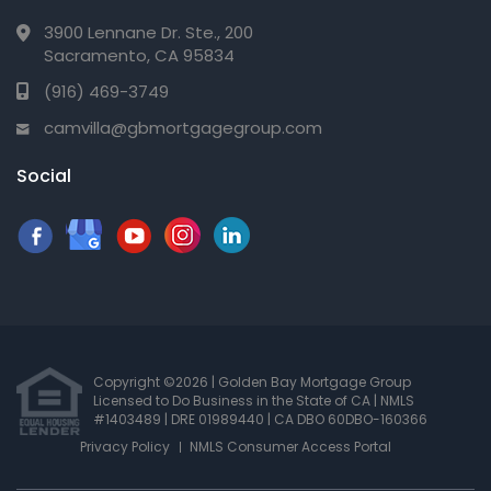
3900 Lennane Dr. Ste., 200
Sacramento, CA 95834
(916) 469-3749
camvilla@gbmortgagegroup.com
Social
Copyright ©2026 | Golden Bay Mortgage Group
Licensed to Do Business in the State of CA
|
NMLS
#1403489 | DRE 01989440
| CA DBO 60DBO-160366
Privacy Policy
NMLS Consumer Access Portal