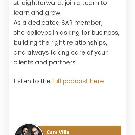
straightforward: join a team to
learn and grow.
A
s
a
d
edicated
SAR member,
she believes in asking for business,
building the right relationships,
and
always taking care of your
clients and partners.
Listen to the
full podcast here
Cam Villa