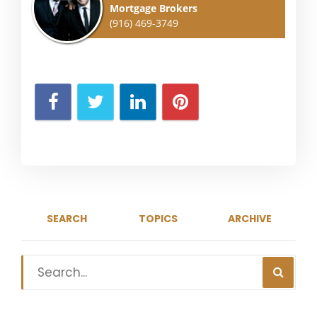
Mortgage Brokers
(916) 469-3749
SEARCH
TOPICS
ARCHIVE