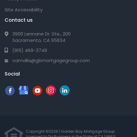
Site Accessibility
Contact us
3900 Lennane Dr. Ste., 200
Sacramento, CA 95834
(916) 469-3749
camvilla@gbmortgagegroup.com
Social
Copyright ©2026 | Golden Bay Mortgage Group
Licensed to Do Business in the State of CA
|
NMLS