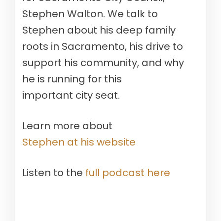
Stephen Walton. We talk to
Stephen about his deep family
roots in Sacramento, his drive to
support his community, and why
he is running for this
important city seat.
Learn more about
Stephen at his website
Listen to the
full podcast here