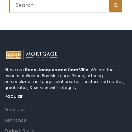
Hi, we are
Rene Jacques and Cam Villa.
We are the
owners of Golden Bay Mortgage Group, offering
personalized mortgage solutions, fast customized quotes,
great rates, & service with integrity.
Popular
Purchase
Refinance
Today's Rates