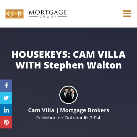
HOUSEKEYS: CAM VILLA
WITH
Stephen Walton
Cam Villa
Mortgage Brokers
Published on October 16, 2024