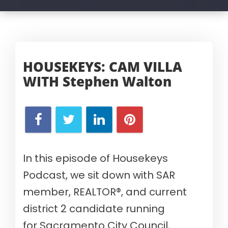
HOUSEKEYS: CAM VILLA
WITH
Stephen Walton
In
this episode of Housekeys
Podcast, we
sit down with
SAR
member,
REALTOR®, and
current
d
istrict 2 candidate running
for
Sacramento
City Council
,