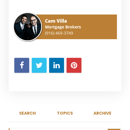
Cam Villa
Mortgage Brokers
(916) 469-3749
SEARCH
TOPICS
ARCHIVE