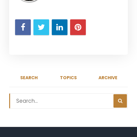
SEARCH
TOPICS
ARCHIVE