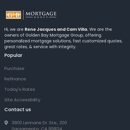
Hi, we are
Rene Jacques and Cam Villa.
We are the
owners of Golden Bay Mortgage Group, offering
personalized mortgage solutions, fast customized quotes,
great rates, & service with integrity.
Popular
Purchase
Refinance
Today's Rates
Site Accessibility
Contact us
3900 Lennane Dr. Ste., 200
Sacramento, CA 95834