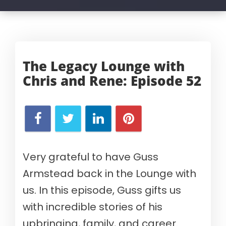
The Legacy Lounge with
Chris and Rene:
Episode 52
Very grateful to have Guss
Armstead back in the Lounge with
us. In this episode, Guss gifts us
with incredible stories of his
upbringing, family, and career.