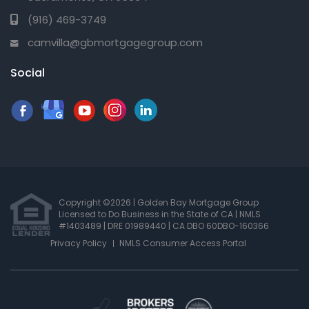
(916) 469-3749
camvilla@gbmortgagegroup.com
Social
Copyright ©2026 | Golden Bay Mortgage Group
Licensed to Do Business in the State of CA
|
NMLS
#1403489 | DRE 01989440
| CA DBO 60DBO-160366
Privacy Policy
NMLS Consumer Access Portal