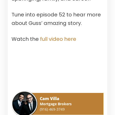
Tune into episode 52 to hear more
about Guss’ amazing story.
Watch the
full video here
Cam Villa
Mortgage Brokers
(916) 469-3749