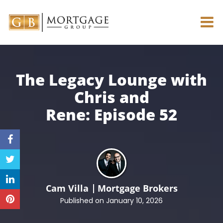
The Legacy Lounge with
Chris and
Rene:
Episode 52
Cam Villa
Mortgage Brokers
Published on January 10, 2026